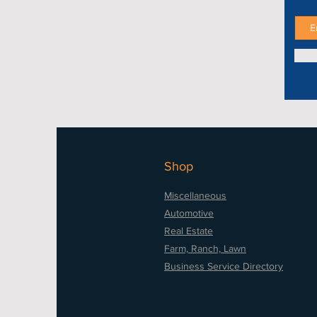
Shop
Miscellaneous
Automotive
Real Estate
Farm, Ranch, Lawn
Business Service Directory