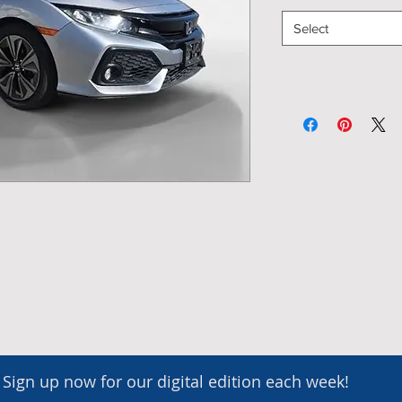
Select
Sign up now for our digital edition each week!