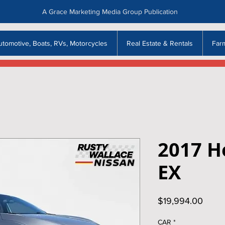
A Grace Marketing Media Group Publication
utomotive, Boats, RVs, Motorcycles
Real Estate & Rentals
Far
2017 H
EX
Price
$19,994.00
CAR
*