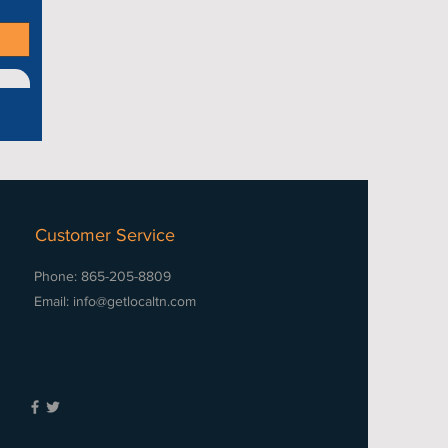
Customer Service
Phone: 865-205-8809
Email:
info@getlocaltn.com