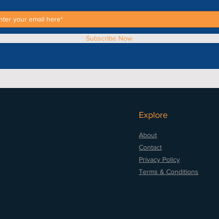
Subscribe Now
Explore
About
Contact
Privacy Policy
Terms & Conditions