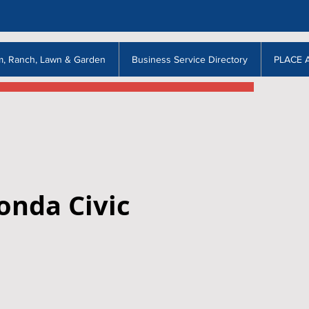
m, Ranch, Lawn & Garden
Business Service Directory
PLACE 
onda Civic