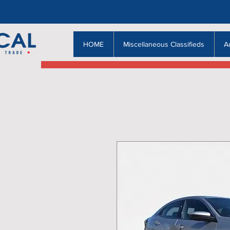
HOME
Miscellaneous Classifieds
A