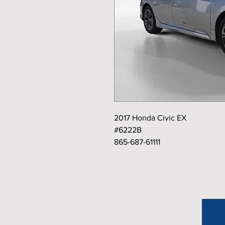
2017 Honda Civic EX
#6222B
865-687-61111