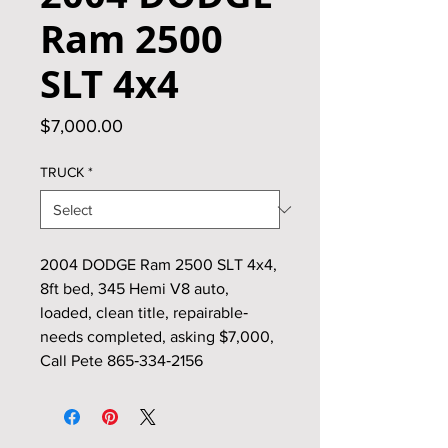
Ram 2500
SLT 4x4
Price
$7,000.00
TRUCK
*
2004 DODGE Ram 2500 SLT 4x4,
8ft bed, 345 Hemi V8 auto,
loaded, clean title, repairable‑
needs completed, asking $7,000,
Call Pete 865‑334‑2156