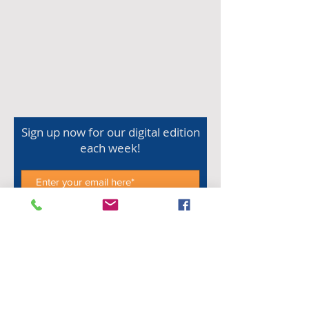
Sign up now for our digital edition
each week!
Subscribe Now
Shop