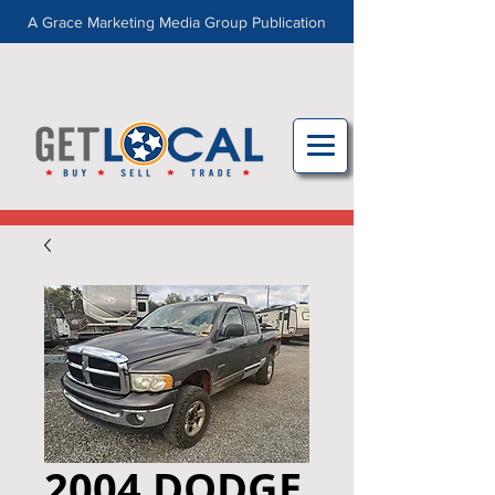
A Grace Marketing Media Group Publication
2004 DODGE