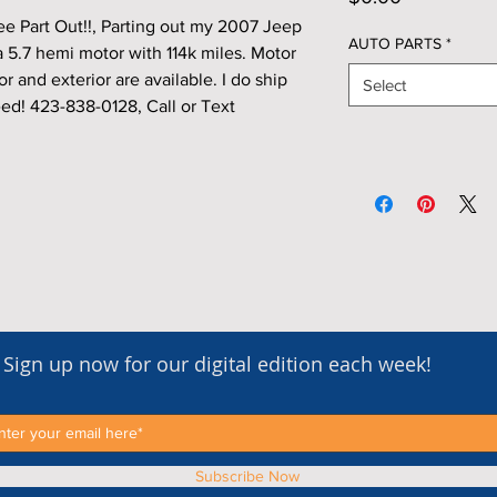
 Part Out!!, Parting out my 2007 Jeep
AUTO PARTS
*
 5.7 hemi motor with 114k miles. Motor
or and exterior are available. I do ship
Select
ed! 423-838-0128, Call or Text
Sign up now for our digital edition each week!
Subscribe Now