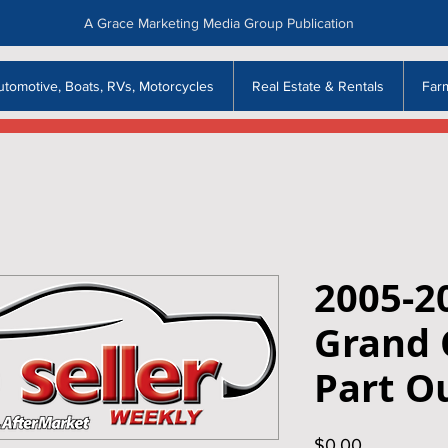
A Grace Marketing Media Group Publication
utomotive, Boats, RVs, Motorcycles
Real Estate & Rentals
Far
2005-2
Grand 
Part O
Price
$0.00