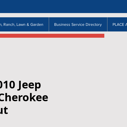
m, Ranch, Lawn & Garden
Business Service Directory
PLACE 
010 Jeep
Cherokee
ut