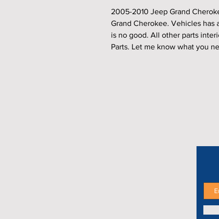
2005-2010 Jeep Grand Cherokee
Grand Cherokee. Vehicles has a
is no good. All other parts interi
Parts. Let me know what you ne