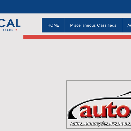
HOME
Miscellaneous Classifieds
A