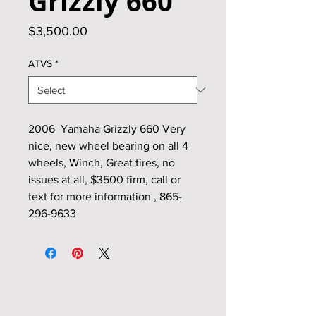
Grizzly 660
Price
$3,500.00
ATVS
*
2006 Yamaha Grizzly 660 Very
nice, new wheel bearing on all 4
wheels, Winch, Great tires, no
issues at all, $3500 firm, call or
text for more information , 865-
296-9633