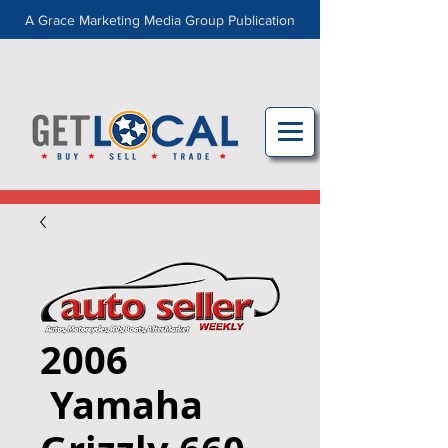
A Grace Marketing Media Group Publication
2006
Yamaha