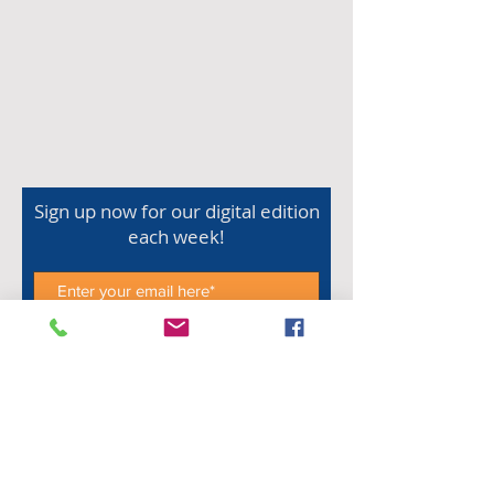
Sign up now for our digital edition
each week!
Subscribe Now
Shop