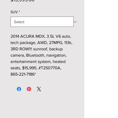
SUV
*
2014 ACURA MDX, 3.5L V6 auto,
tech package, AWD, 27MPG, 113k,
3RD ROW!!! sunroof, backup
camera, Bluetooth, navigation,
entertainment system, heated
seats, $15,995, #T250770A,
865‑221‑7186*