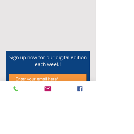
Sign up now for our digital edition
each week!
Subscribe Now
Shop