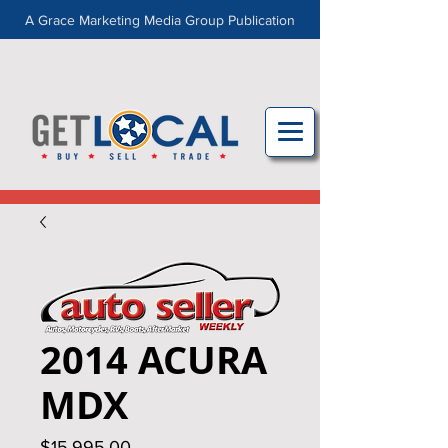
A Grace Marketing Media Group Publication
2014 ACURA
MDX
Price
$15,995.00