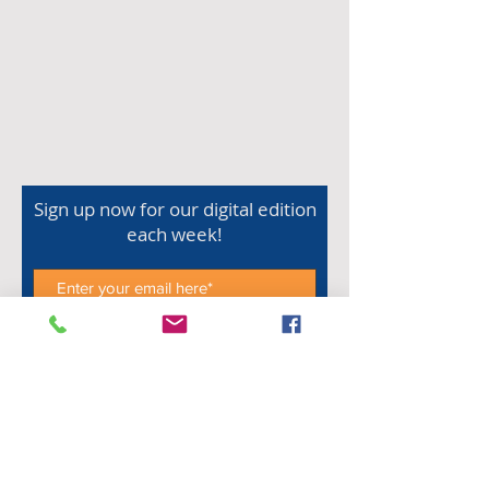
Sign up now for our digital edition
each week!
Subscribe Now
Shop