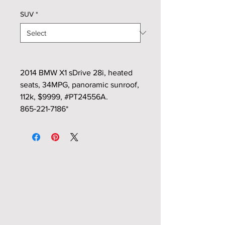
SUV
*
2014 BMW X1 sDrive 28i, heated
seats, 34MPG, panoramic sunroof,
112k, $9999, #PT24556A.
865‑221‑7186*