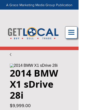
A Grace Marketing Media Group Publication
2014 BMW
X1 sDrive
28i
Price
$9,999.00