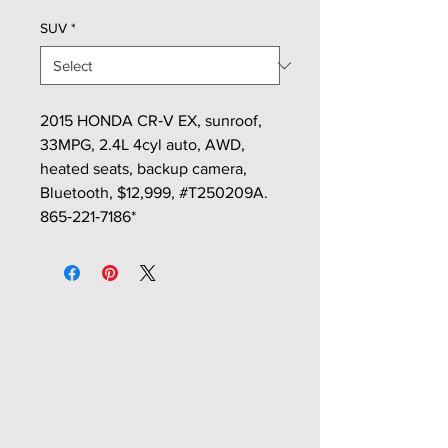
SUV
*
2015 HONDA CR‑V EX, sunroof,
33MPG, 2.4L 4cyl auto, AWD,
heated seats, backup camera,
Bluetooth, $12,999, #T250209A.
865‑221‑7186*