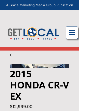
A Grace Marketing Media Group Publication
2015
HONDA CR‑V
EX
Price
$12,999.00