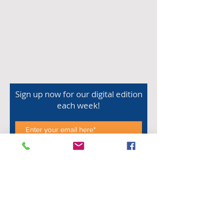
Sign up now for our digital edition
each week!
Subscribe Now
Shop