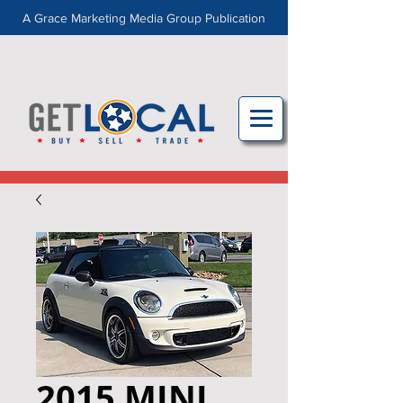
A Grace Marketing Media Group Publication
2015 MINI