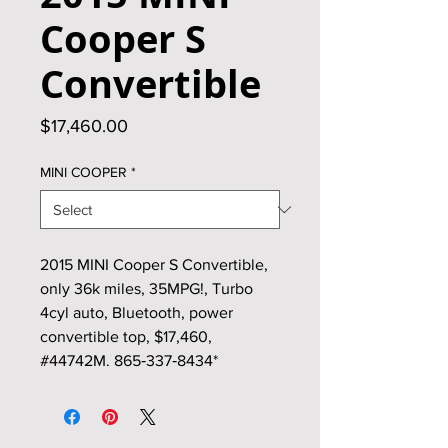
Cooper S
Convertible
Price
$17,460.00
MINI COOPER
*
2015 MINI Cooper S Convertible,
only 36k miles, 35MPG!, Turbo
4cyl auto, Bluetooth, power
convertible top, $17,460,
#44742M. 865‑337‑8434*