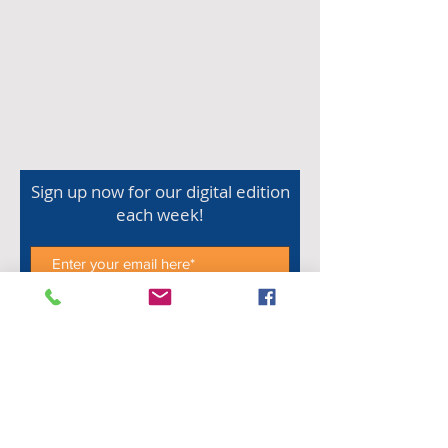
Sign up now for our digital edition
each week!
Subscribe Now
Shop