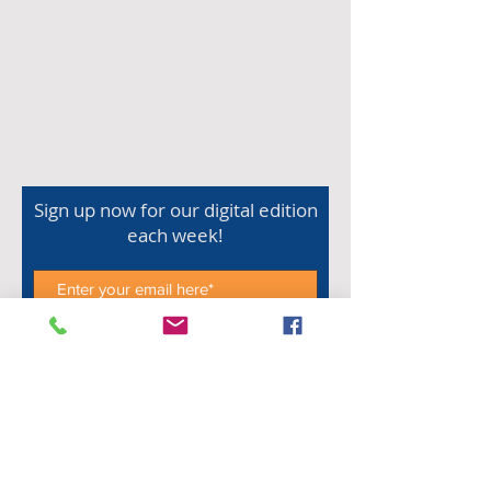
Sign up now for our digital edition
each week!
Subscribe Now
Shop