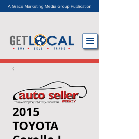
A Grace Marketing Media Group Publication
2015
TOYOTA