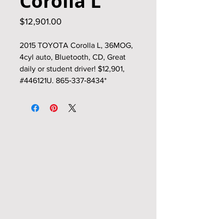
Corolla L
Price
$12,901.00
2015 TOYOTA Corolla L, 36MOG,
4cyl auto, Bluetooth, CD, Great
daily or student driver! $12,901,
#446121U. 865‑337‑8434*