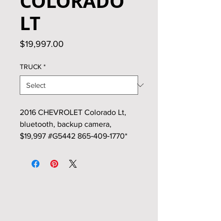
COLORADO
LT
Price
$19,997.00
TRUCK
*
2016 CHEVROLET Colorado Lt,
bluetooth, backup camera,
$19,997 #G5442 865‑409‑1770*