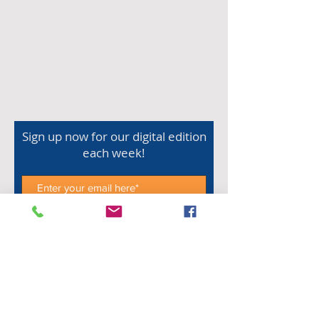
Sign up now for our digital edition
each week!
Subscribe Now
Shop