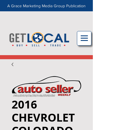
A Grace Marketing Media Group Publication
2016
CHEVROLET