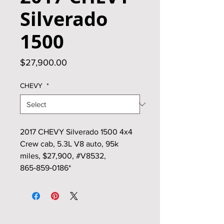
Silverado
1500
Price
$27,900.00
CHEVY
*
2017 CHEVY Silverado 1500 4x4
Crew cab, 5.3L V8 auto, 95k
miles, $27,900, #V8532,
865‑859‑0186*