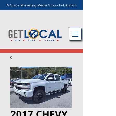
A Grace Marketing Media Group Publication
2017 CHEVY