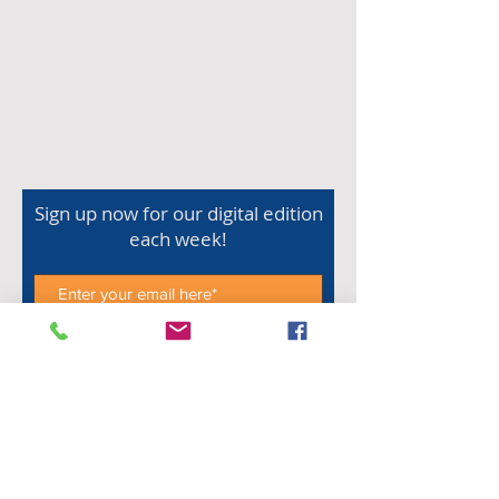
Sign up now for our digital edition
each week!
Subscribe Now
Shop