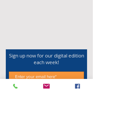
Sign up now for our digital edition
each week!
Subscribe Now
Shop