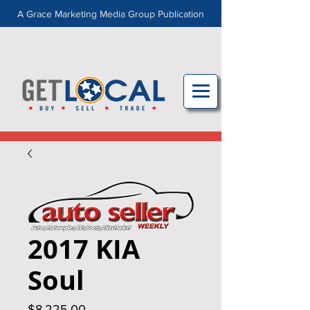
A Grace Marketing Media Group Publication
2017 KIA
Soul
Price
$8,225.00