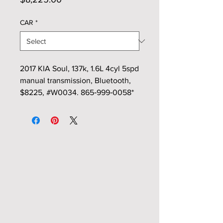
CAR
*
2017 KIA Soul, 137k, 1.6L 4cyl 5spd
manual transmission, Bluetooth,
$8225, #W0034. 865‑999‑0058*