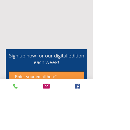
Sign up now for our digital edition
each week!
Subscribe Now
Shop