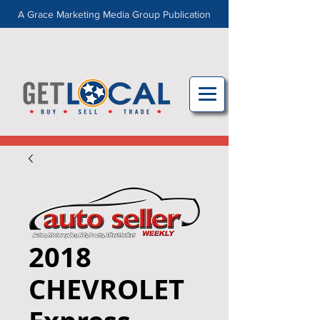
A Grace Marketing Media Group Publication
2018
CHEVROLET