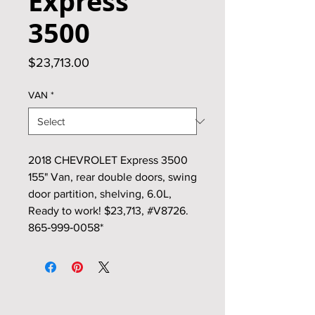
Express
3500
Price
$23,713.00
VAN
*
2018 CHEVROLET Express 3500
155" Van, rear double doors, swing
door partition, shelving, 6.0L,
Ready to work! $23,713, #V8726.
865‑999‑0058*