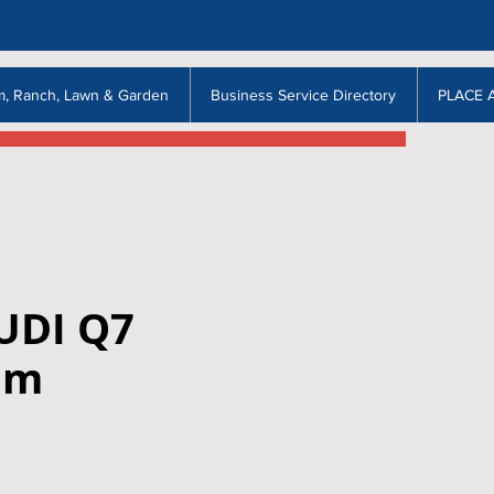
m, Ranch, Lawn & Garden
Business Service Directory
PLACE 
UDI Q7
um