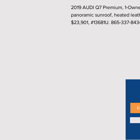
2019 AUDI Q7 Premium, 1‑Owner
panoramic sunroof, heated leat
$23,901, #13681U. 865‑337‑843