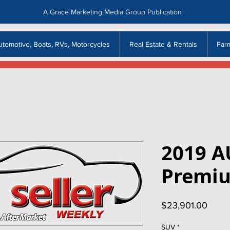
A Grace Marketing Media Group Publication
utomotive, Boats, RVs, Motorcycles
Real Estate & Rentals
Far
2019 A
Premi
Price
$23,901.00
SUV
*