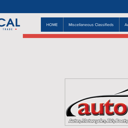
HOME
Miscellaneous Classifieds
A