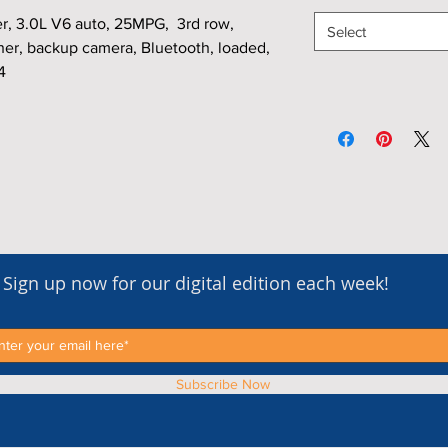
, 3.0L V6 auto, 25MPG, 3rd row,
Select
her, backup camera, Bluetooth, loaded,
4
Sign up now for our digital edition each week!
Subscribe Now