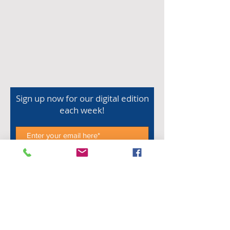
Sign up now for our digital edition
each week!
Subscribe Now
Shop