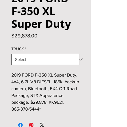
F‑350 XL
Super Duty
Price
$29,878.00
TRUCK
*
2019 FORD F‑350 XL Super Duty,
4x4, 6.7L V8 DIESEL, 185k, backup
camera, Bluetooth, FX4 Off‑Road
Package, STX Appearance
package, $29,878, #K9621,
865‑378‑5444*