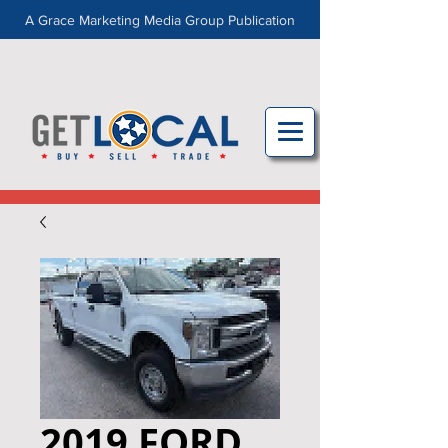
A Grace Marketing Media Group Publication
2019 FORD