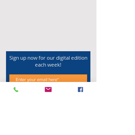
Sign up now for our digital edition
each week!
Subscribe Now
Shop