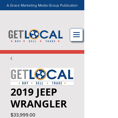
A Grace Marketing Media Group Publication
2019 JEEP
WRANGLER
Price
$33,999.00