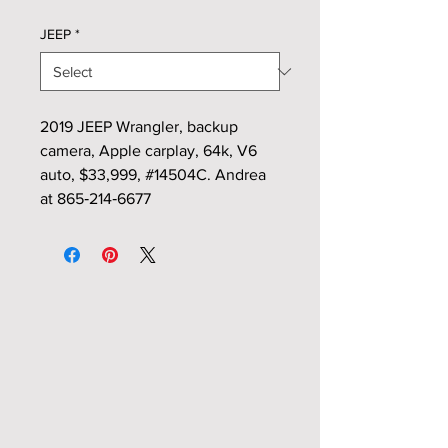
JEEP
*
2019 JEEP Wrangler, backup
camera, Apple carplay, 64k, V6
auto, $33,999, #14504C. Andrea
at 865‑214‑6677