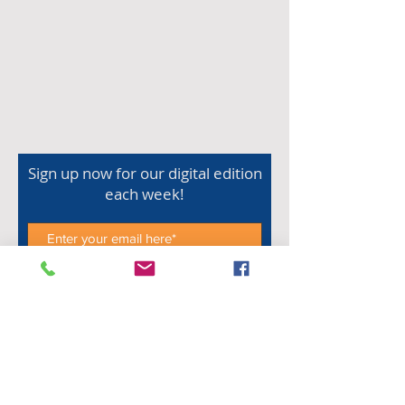
Sign up now for our digital edition
each week!
Subscribe Now
Shop