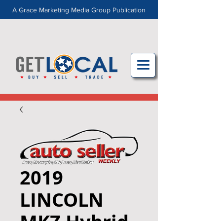
A Grace Marketing Media Group Publication
2019
LINCOLN