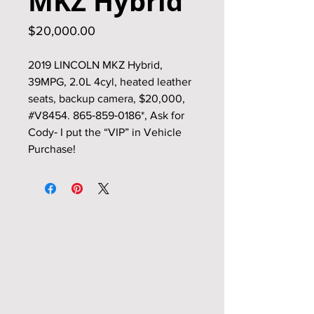
MKZ Hybrid
Price
$20,000.00
2019 LINCOLN MKZ Hybrid,
39MPG, 2.0L 4cyl, heated leather
seats, backup camera, $20,000,
#V8454. 865‑859‑0186*, Ask for
Cody‑ I put the “VIP” in Vehicle
Purchase!