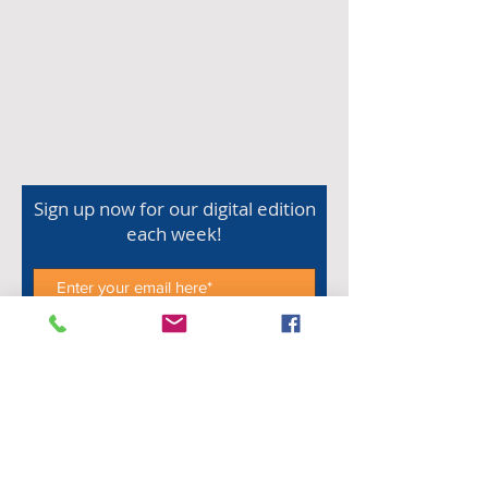
Sign up now for our digital edition
each week!
Subscribe Now
Shop