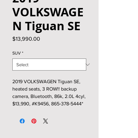
VOLKSWAGE
N Tiguan SE
Price
$13,990.00
SUV
*
2019 VOLKSWAGEN Tiguan SE,
heated seats, 3 ROW!! backup
camera, Bluetooth, 86k, 2.0L 4cyl,
$13,990, #K9456, 865‑378‑5444*