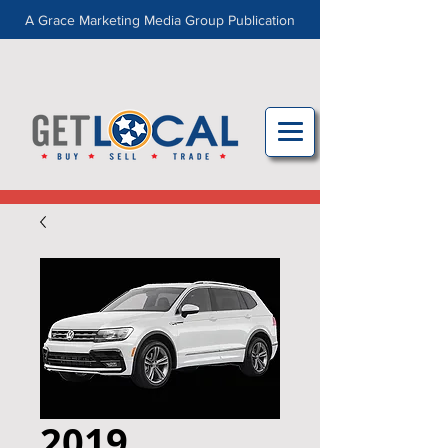
A Grace Marketing Media Group Publication
2019