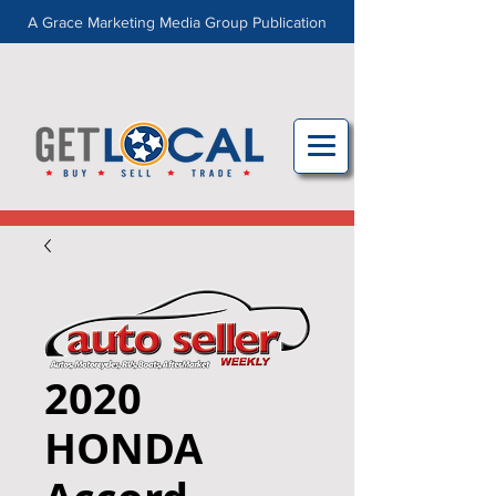
A Grace Marketing Media Group Publication
2020
HONDA