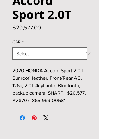
Accord
Sport 2.0T
Price
$20,577.00
CAR
*
2020 HONDA Accord Sport 2.0T,
Sunroof, leather, Front/Rear AC,
126k, 2.0L 4cyl auto, Bluetooth,
backup camera, SHARP!! $20,577,
#V8707. 865‑999‑0058*