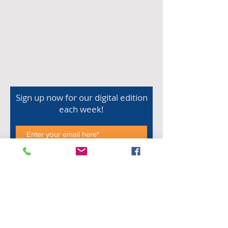
Sign up now for our digital edition
each week!
Subscribe Now
Shop