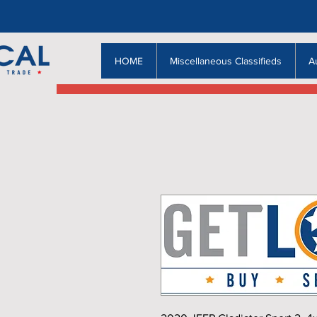
HOME
Miscellaneous Classifieds
A