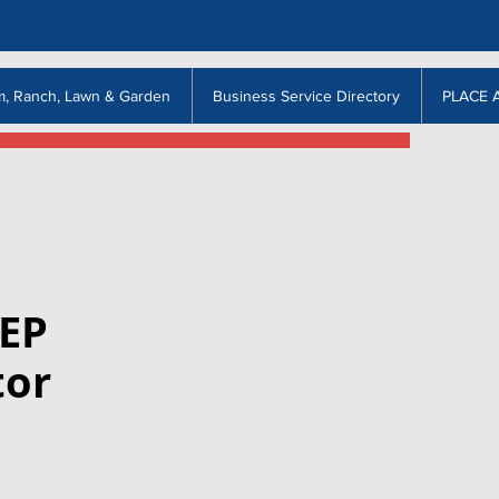
m, Ranch, Lawn & Garden
Business Service Directory
PLACE 
EEP
tor