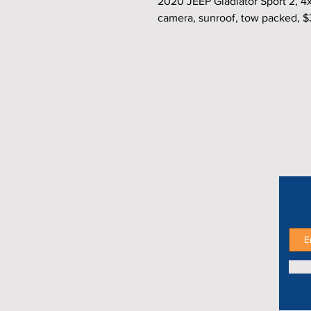
2020 JEEP Gladiator Sport 2, 4
camera, sunroof, tow packed, 