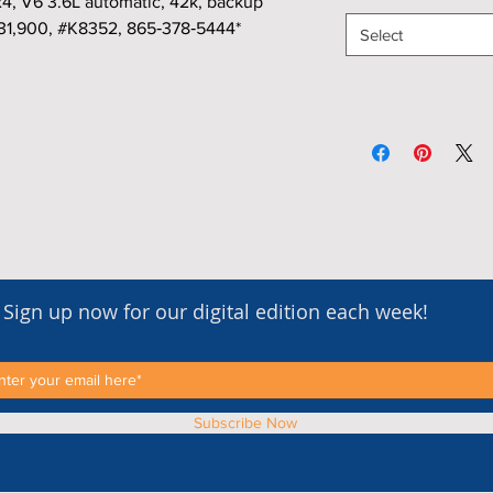
x4, V6 3.6L automatic, 42k, backup
$31,900, #K8352, 865‑378‑5444*
Select
Sign up now for our digital edition each week!
Subscribe Now