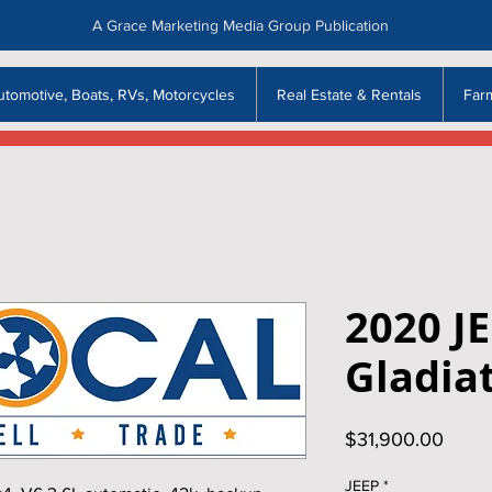
A Grace Marketing Media Group Publication
utomotive, Boats, RVs, Motorcycles
Real Estate & Rentals
Far
2020 J
Gladia
Price
$31,900.00
JEEP
*