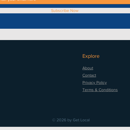
Subscribe Now
Explore
About
Contact
Privacy Policy
Terms & Conditions
© 2026 by Get Local