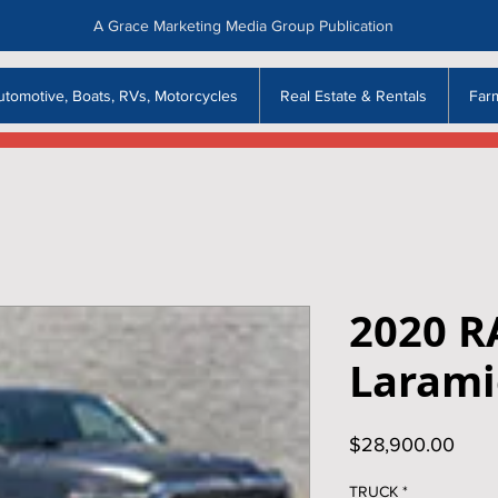
A Grace Marketing Media Group Publication
utomotive, Boats, RVs, Motorcycles
Real Estate & Rentals
Far
2020 R
Larami
Price
$28,900.00
TRUCK
*