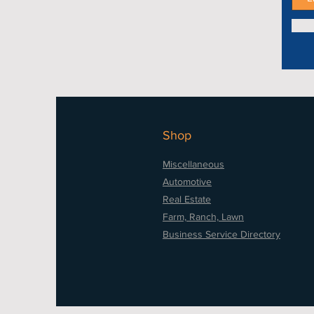
Shop
Miscellaneous
Automotive
Real Estate
Farm, Ranch, Lawn
Business Service Directory