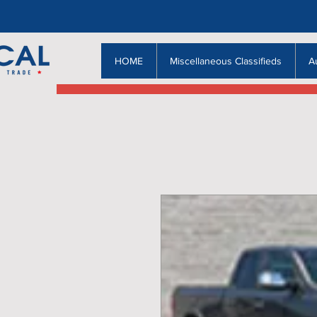
HOME
Miscellaneous Classifieds
A