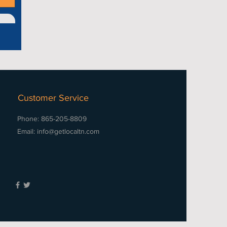
Customer Service
Phone: 865-205-8809
Email:
info@getlocaltn.com