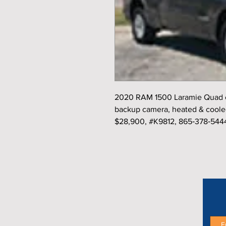
2020 RAM 1500 Laramie Quad ca
backup camera, heated & cooled 
$28,900, #K9812, 865‑378‑544