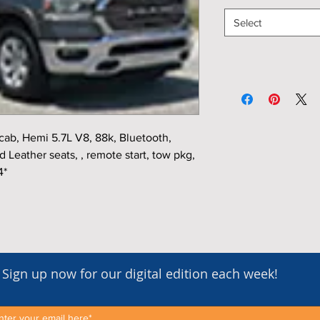
Select
b, Hemi 5.7L V8, 88k, Bluetooth,
Leather seats, , remote start, tow pkg,
4*
Sign up now for our digital edition each week!