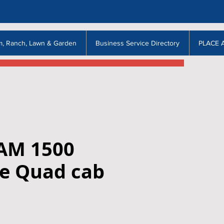
m, Ranch, Lawn & Garden
Business Service Directory
PLACE 
AM 1500
e Quad cab