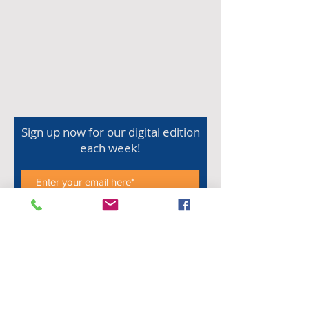
Sign up now for our digital edition
each week!
Subscribe Now
Shop