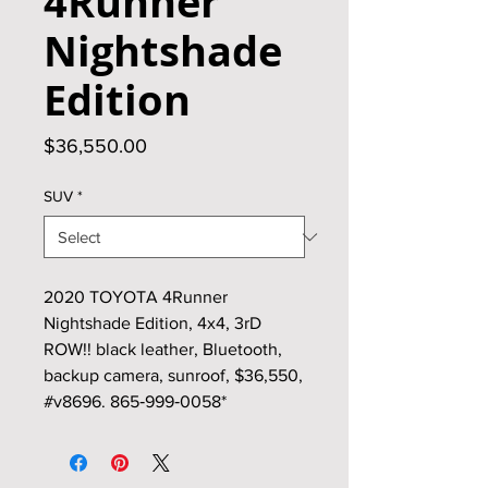
4Runner
Nightshade
Edition
Price
$36,550.00
SUV
*
2020 TOYOTA 4Runner
Nightshade Edition, 4x4, 3rD
ROW!! black leather, Bluetooth,
backup camera, sunroof, $36,550,
#v8696. 865‑999‑0058*