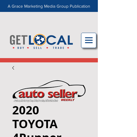
A Grace Marketing Media Group Publication
2020
TOYOTA