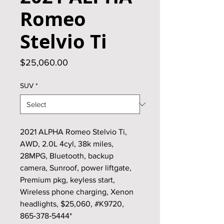
Romeo
Stelvio Ti
Price
$25,060.00
SUV
*
2021 ALPHA Romeo Stelvio Ti,
AWD, 2.0L 4cyl, 38k miles,
28MPG, Bluetooth, backup
camera, Sunroof, power liftgate,
Premium pkg, keyless start,
Wireless phone charging, Xenon
headlights, $25,060, #K9720,
865‑378‑5444*