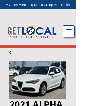
A Grace Marketing Media Group Publication
2021 ALPHA