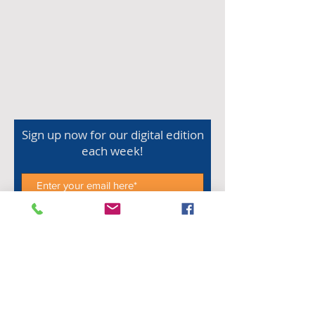
Sign up now for our digital edition
each week!
Subscribe Now
Shop