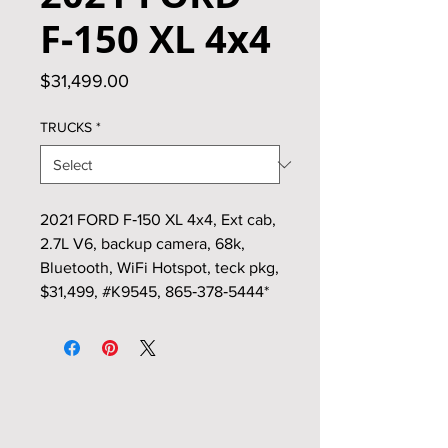
F‑150 XL 4x4
Price
$31,499.00
TRUCKS
*
2021 FORD F‑150 XL 4x4, Ext cab,
2.7L V6, backup camera, 68k,
Bluetooth, WiFi Hotspot, teck pkg,
$31,499, #K9545, 865‑378‑5444*