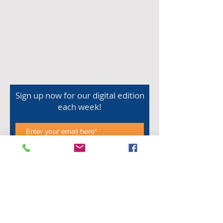
Sign up now for our digital edition
each week!
Subscribe Now
Shop