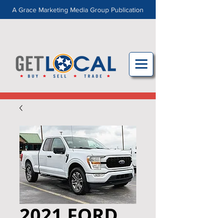
A Grace Marketing Media Group Publication
2021 FORD