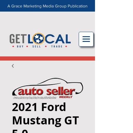
A Grace Marketing Media Group Publication
2021 Ford
Mustang GT