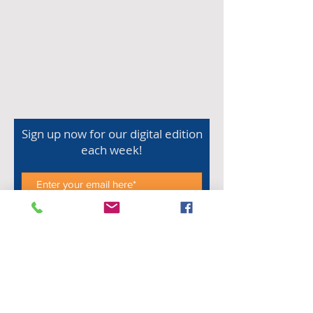
Sign up now for our digital edition
each week!
Subscribe Now
Shop