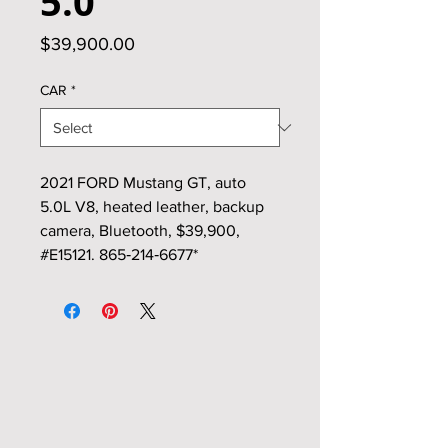
5.0
Price
$39,900.00
CAR
*
2021 FORD Mustang GT, auto
5.0L V8, heated leather, backup
camera, Bluetooth, $39,900,
#E15121. 865‑214‑6677*