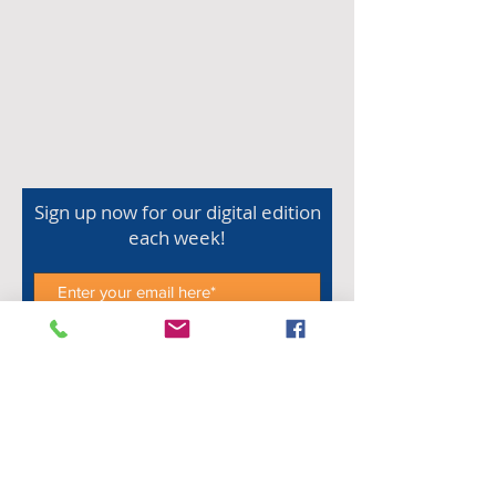
Sign up now for our digital edition
each week!
Subscribe Now
Shop