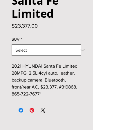
Santa Fe
Limited
Price
$23,377.00
SUV
*
2021 HYUNDAI Santa Fe Limited,
28MPG, 2.5L 4cyl auto, leather,
backup camera, Bluetooth,
front/rear AC, $23,377, #319868.
865-722-7677*