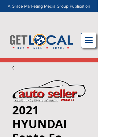
A Grace Marketing Media Group Publication
2021
HYUNDAI