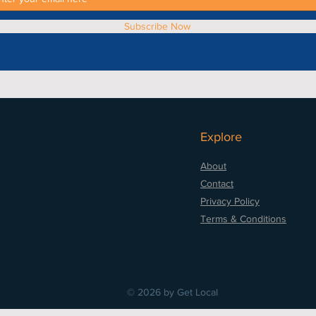
Subscribe Now
Explore
About
Contact
Privacy Policy
Terms & Conditions
© 2026 by Get Local