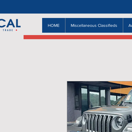
HOME
Miscellaneous Classifieds
A