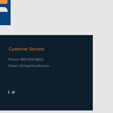
Customer Service
Phone: 865-205-8809
Email:
info@getlocaltn.com