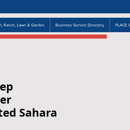
m, Ranch, Lawn & Garden
Business Service Directory
PLACE 
eep
er
ted Sahara