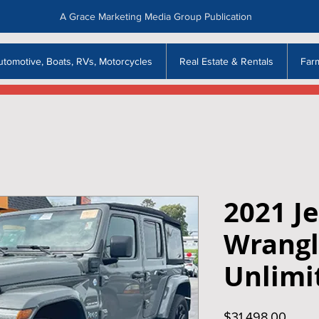
A Grace Marketing Media Group Publication
utomotive, Boats, RVs, Motorcycles
Real Estate & Rentals
Far
2021 J
Wrangl
Unlimi
Price
$31,498.00