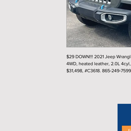
$29 DOWN!!! 2021 Jeep Wrangler
4WD, heated leather, 2.0L 4cyl, 
$31,498, #C3618. 865‑249‑7599