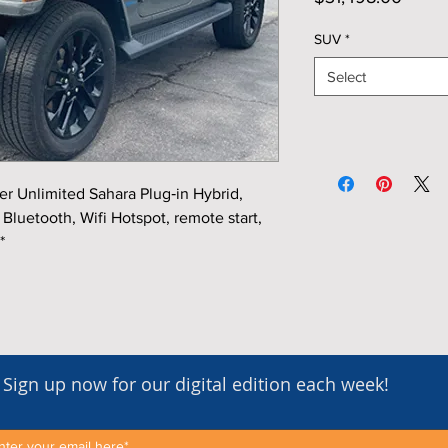
SUV
*
Select
 Unlimited Sahara Plug‑in Hybrid,
Bluetooth, Wifi Hotspot, remote start,
*
Sign up now for our digital edition each week!