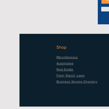
Shop
Miscellaneous
Automotive
Real Estate
Farm, Ranch, Lawn
Business Service Directory