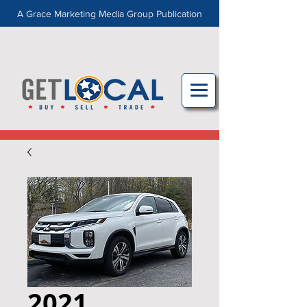
A Grace Marketing Media Group Publication
2021