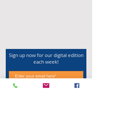
Sign up now for our digital edition
each week!
Subscribe Now
Shop