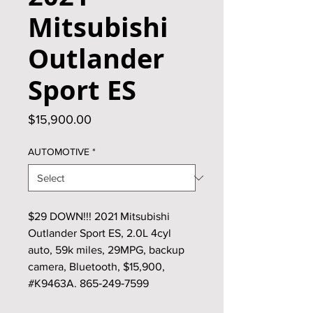
Mitsubishi
Outlander
Sport ES
Price
$15,900.00
AUTOMOTIVE
*
$29 DOWN!!! 2021 Mitsubishi
Outlander Sport ES, 2.0L 4cyl
auto, 59k miles, 29MPG, backup
camera, Bluetooth, $15,900,
#K9463A. 865‑249‑7599