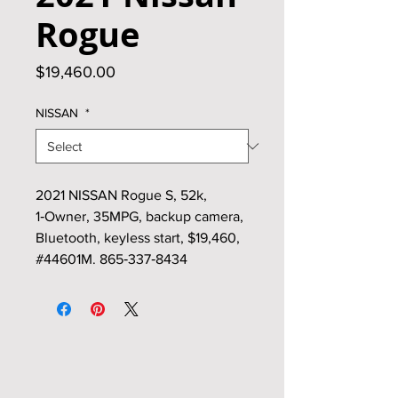
Rogue
Price
$19,460.00
NISSAN
*
2021 NISSAN Rogue S, 52k,
1‑Owner, 35MPG, backup camera,
Bluetooth, keyless start, $19,460,
#44601M. 865‑337‑8434