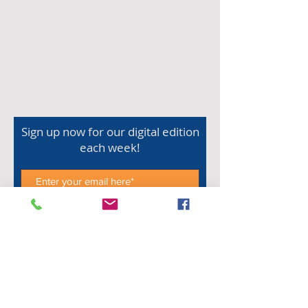
Sign up now for our digital edition
each week!
Subscribe Now
Shop