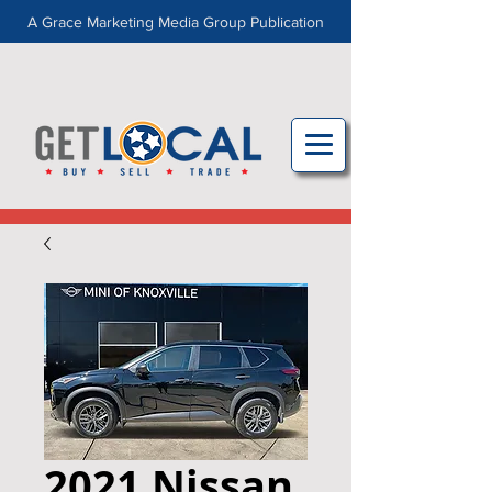
A Grace Marketing Media Group Publication
2021 Nissan