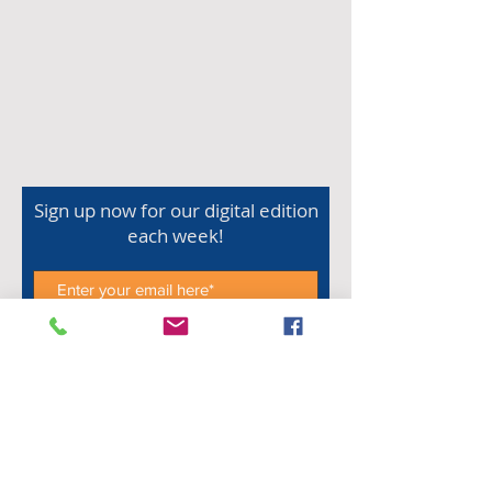
Sign up now for our digital edition
each week!
Subscribe Now
Shop