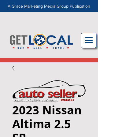
A Grace Marketing Media Group Publication
2023 Nissan
Altima 2.5