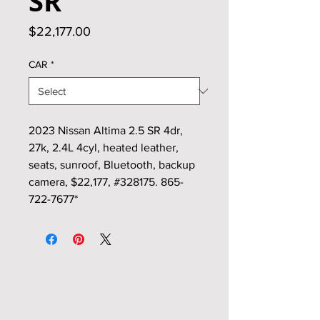
SR
Price
$22,177.00
CAR
*
2023 Nissan Altima 2.5 SR 4dr,
27k, 2.4L 4cyl, heated leather,
seats, sunroof, Bluetooth, backup
camera, $22,177, #328175. 865-
722-7677*