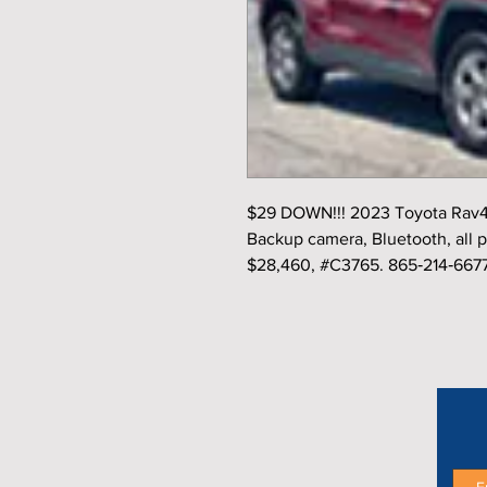
$29 DOWN!!! 2023 Toyota Rav4 
Backup camera, Bluetooth, all p
$28,460, #C3765. 865‑214‑667