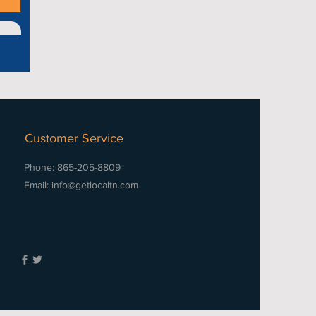
Customer Service
Phone: 865-205-8809
Email:
info@getlocaltn.com