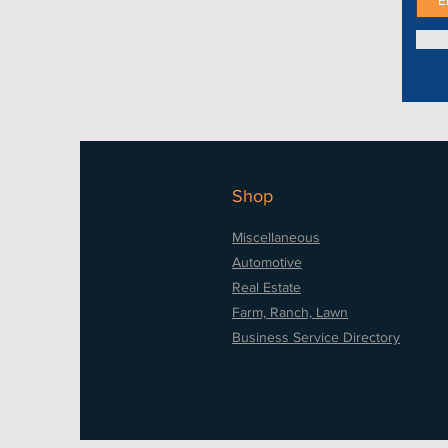
Shop
Miscellaneous
Automotive
Real Estate
Farm, Ranch, Lawn
Business Service Directory