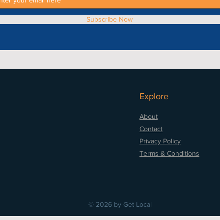
Subscribe Now
Explore
About
Contact
Privacy Policy
Terms & Conditions
© 2026 by Get Local