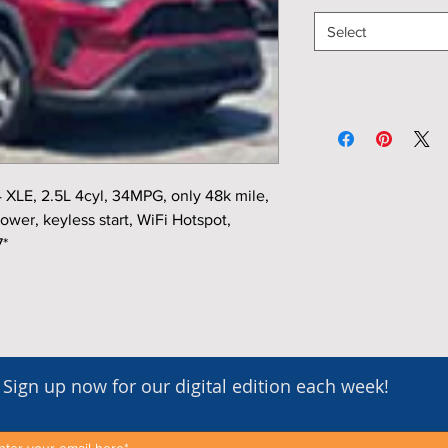
Select
XLE, 2.5L 4cyl, 34MPG, only 48k mile,
ower, keyless start, WiFi Hotspot,
7*
Sign up now for our digital edition each week!