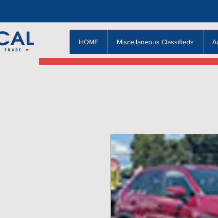
HOME
Miscellaneous Classifieds
A