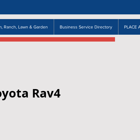
m, Ranch, Lawn & Garden
Business Service Directory
PLACE 
oyota Rav4