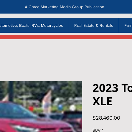
A Grace Marketing Media Group Publication
utomotive, Boats, RVs, Motorcycles
Real Estate & Rentals
Far
2023 T
XLE
Price
$28,460.00
SUV
*