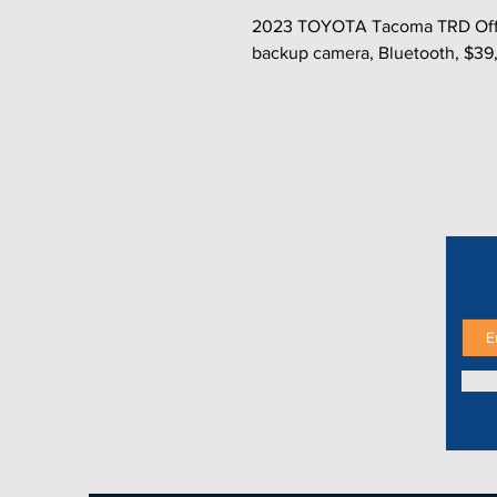
2023 TOYOTA Tacoma TRD Off‑R
backup camera, Bluetooth, $39