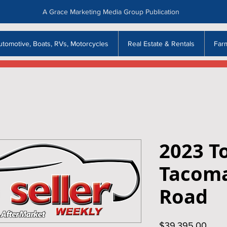
A Grace Marketing Media Group Publication
utomotive, Boats, RVs, Motorcycles
Real Estate & Rentals
Far
2023 T
Tacoma
Road
Price
$39,395.00