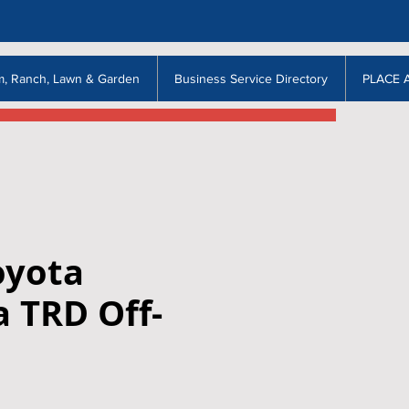
m, Ranch, Lawn & Garden
Business Service Directory
PLACE 
oyota
 TRD Off-