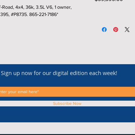
oad, 4x4, 36k, 3.5L V6, 1 owner,
,395, #P8735. 865‑221‑7186*
Sign up now for our digital edition each week!
Subscribe Now