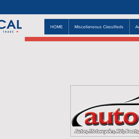
HOME
Miscellaneous Classifieds
A