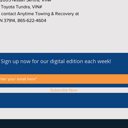
Toyota Tundra, VIN#
 contact Anytime Towing & Recovery at
TN 37914, 865‑622‑4604
Sign up now for our digital edition each week!
Subscribe Now