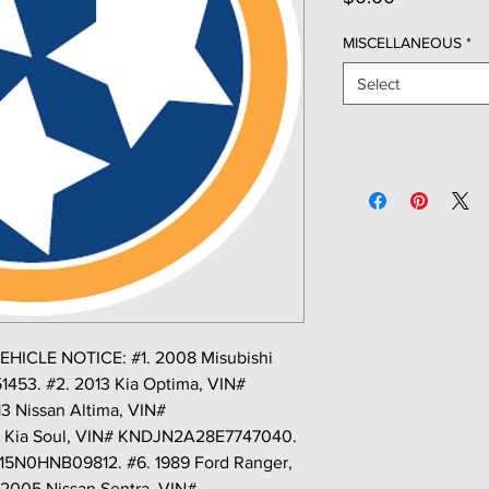
MISCELLANEOUS
*
Select
CLE NOTICE: #1. 2008 Misubishi
53. #2. 2013 Kia Optima, VIN#
 Nissan Altima, VIN#
 Kia Soul, VIN# KNDJN2A28E7747040.
F15N0HNB09812. #6. 1989 Ford Ranger,
2005 Nissan Sentra, VIN#