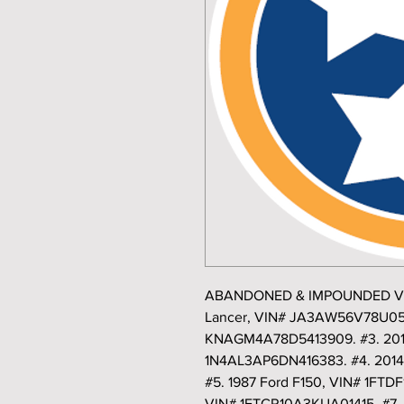
ABANDONED & IMPOUNDED VEHI
Lancer, VIN# JA3AW56V78U0514
KNAGM4A78D5413909. #3. 2013
1N4AL3AP6DN416383. #4. 2014
#5. 1987 Ford F150, VIN# 1FTD
VIN# 1FTCR10A3KUA01415. #7. 