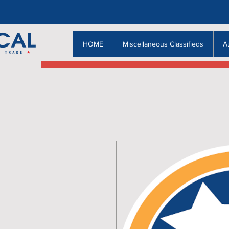
HOME
Miscellaneous Classifieds
A