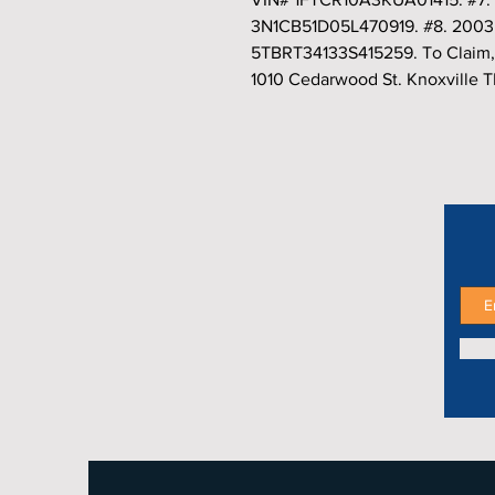
3N1CB51D05L470919. #8. 2003 
5TBRT34133S415259. To Claim,
1010 Cedarwood St. Knoxville 