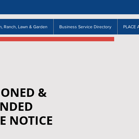
m, Ranch, Lawn & Garden
Business Service Directory
PLACE 
ONED &
NDED
E NOTICE