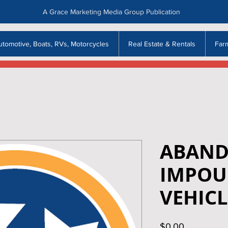
A Grace Marketing Media Group Publication
utomotive, Boats, RVs, Motorcycles
Real Estate & Rentals
Far
ABAND
IMPOU
VEHICL
Price
$0.00