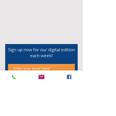
Sign up now for our digital edition
each week!
Subscribe Now
Shop