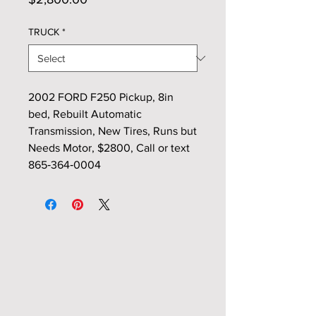
TRUCK
*
2002 FORD F250 Pickup, 8in
bed, Rebuilt Automatic
Transmission, New Tires, Runs but
Needs Motor, $2800, Call or text
865‑364‑0004