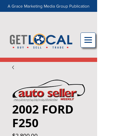
A Grace Marketing Media Group Publication
2002 FORD
F250
Price
$2,800.00