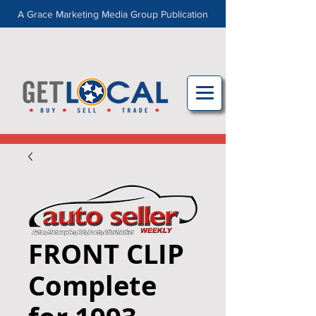
A Grace Marketing Media Group Publication
FRONT CLIP
Complete