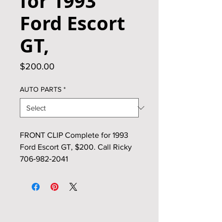
for 1993
Ford Escort
GT,
Price
$200.00
AUTO PARTS
*
FRONT CLIP Complete for 1993
Ford Escort GT, $200. Call Ricky
706‑982‑2041