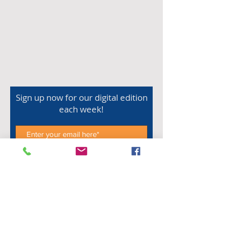
Sign up now for our digital edition
each week!
Subscribe Now
Shop