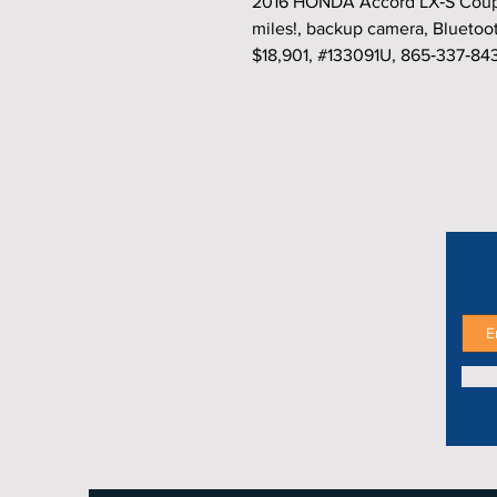
2016 HONDA Accord LX‑S Coupe,
miles!, backup camera, Bluetoo
$18,901, #133091U, 865‑337‑84