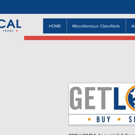
HOME
Miscellaneous Classifieds
A