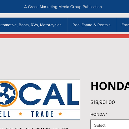
A Grace Marketing Media Group Publication
utomotive, Boats, RVs, Motorcycles
Real Estate & Rentals
Far
HONDA
Price
$18,901.00
HONDA
*
Select