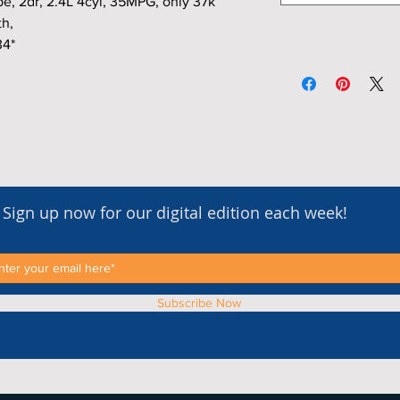
 2dr, 2.4L 4cyl, 35MPG, only 37k
th,
34*
Sign up now for our digital edition each week!
Subscribe Now