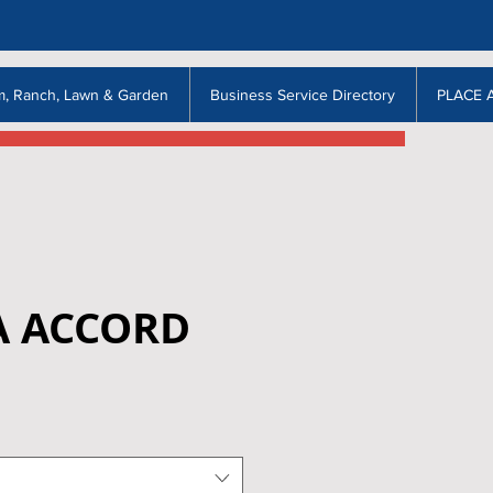
m, Ranch, Lawn & Garden
Business Service Directory
PLACE 
 ACCORD