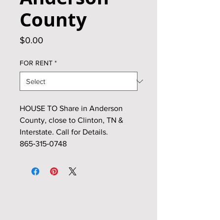
County
Price
$0.00
FOR RENT
*
HOUSE TO Share in Anderson
County, close to Clinton, TN &
Interstate. Call for Details.
865‑315‑0748