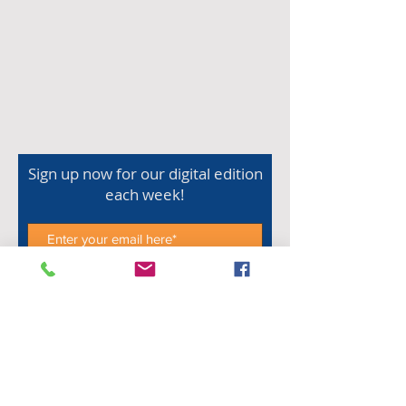
Sign up now for our digital edition
each week!
Subscribe Now
Shop