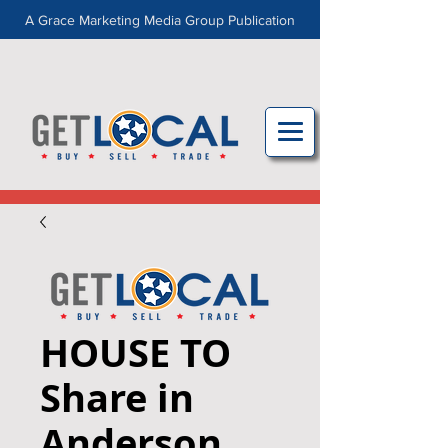
A Grace Marketing Media Group Publication
HOUSE TO
Share in
Anderson