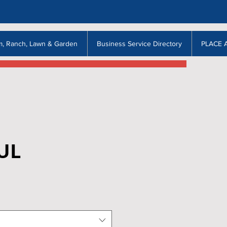
m, Ranch, Lawn & Garden
Business Service Directory
PLACE 
UL