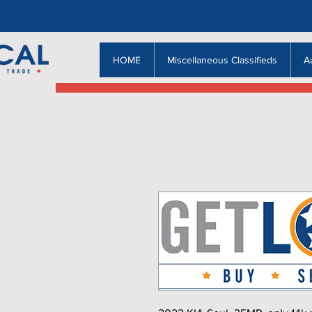
HOME
Miscellaneous Classifieds
A