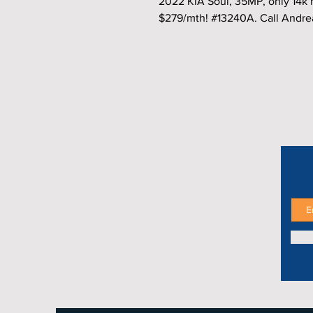
2022 KIA Soul, 35MP, only 14k 
$279/mth! #13240A. Call Andre