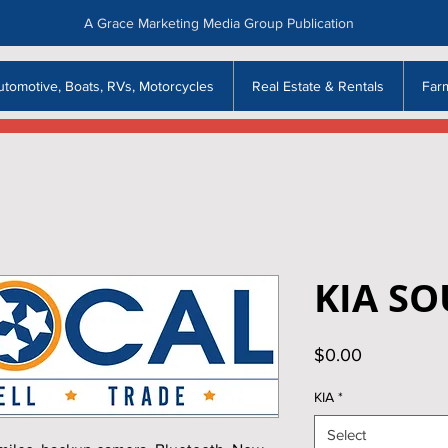
A Grace Marketing Media Group Publication
utomotive, Boats, RVs, Motorcycles
Real Estate & Rentals
Far
KIA SO
Price
$0.00
KIA
*
Select