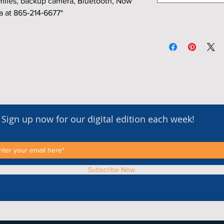
miles, backup camera, Bluetooth, Now
a at 865‑214‑6677*
Sign up now for our digital edition each week!
Subscribe Now