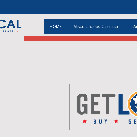
HOME
Miscellaneous Classifieds
A