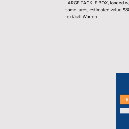
LARGE TACKLE BOX, loaded w/4 
some lures, estimated value $
text/call Warren