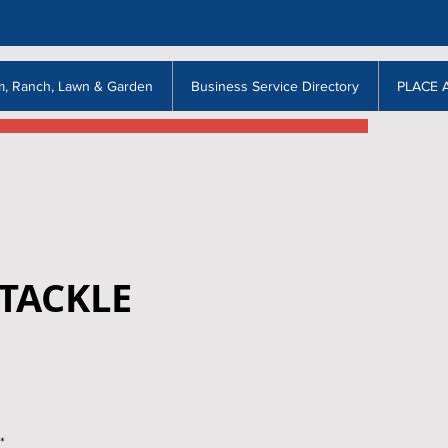
m, Ranch, Lawn & Garden
Business Service Directory
PLACE 
TACKLE
*