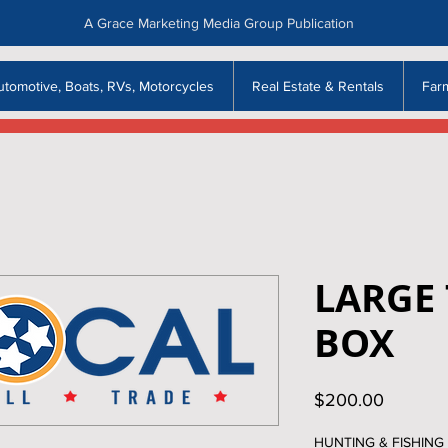
A Grace Marketing Media Group Publication
utomotive, Boats, RVs, Motorcycles
Real Estate & Rentals
Far
LARGE 
BOX
Price
$200.00
HUNTING & FISHING