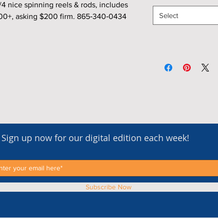
nice spinning reels & rods, includes
Select
800+, asking $200 firm. 865‑340‑0434
Sign up now for our digital edition each week!
Subscribe Now