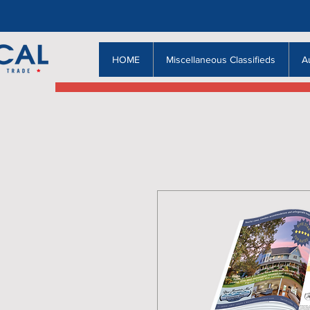
HOME
Miscellaneous Classifieds
A