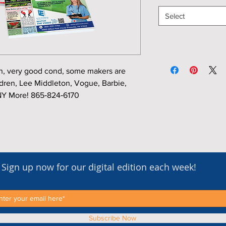
Select
, very good cond, some makers are
en, Lee Middleton, Vogue, Barbie,
Y More! 865‑824‑6170
Sign up now for our digital edition each week!
Subscribe Now