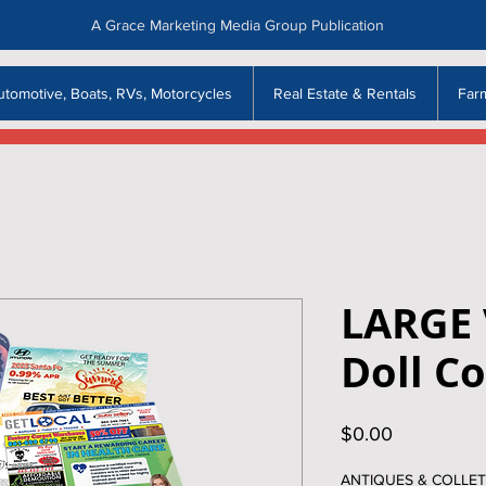
A Grace Marketing Media Group Publication
utomotive, Boats, RVs, Motorcycles
Real Estate & Rentals
Far
LARGE
Doll Co
Price
$0.00
ANTIQUES & COLLET