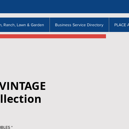
m, Ranch, Lawn & Garden
Business Service Directory
PLACE 
 VINTAGE
llection
IBLES
*