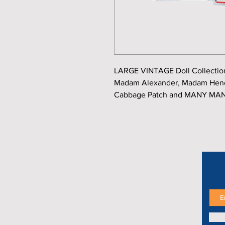
LARGE VINTAGE Doll Collection
Madam Alexander, Madam Hendr
Cabbage Patch and MANY MAN