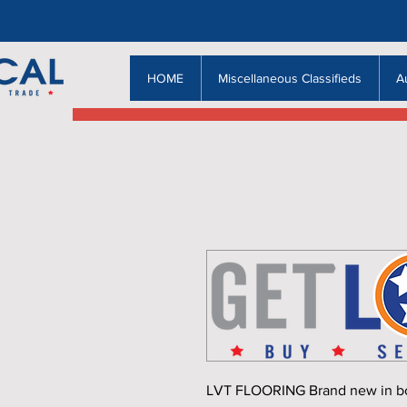
HOME
Miscellaneous Classifieds
A
LVT FLOORING Brand new in box, 