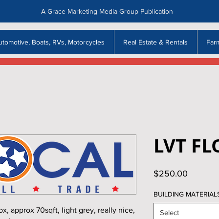
A Grace Marketing Media Group Publication
utomotive, Boats, RVs, Motorcycles
Real Estate & Rentals
Far
LVT F
Price
$250.00
BUILDING MATERIAL
approx 70sqft, light grey, really nice,
Select