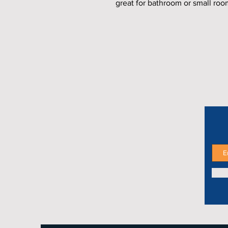
great for bathroom or small roo