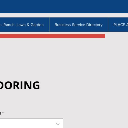
m, Ranch, Lawn & Garden
Business Service Directory
PLACE 
LOORING
S
*