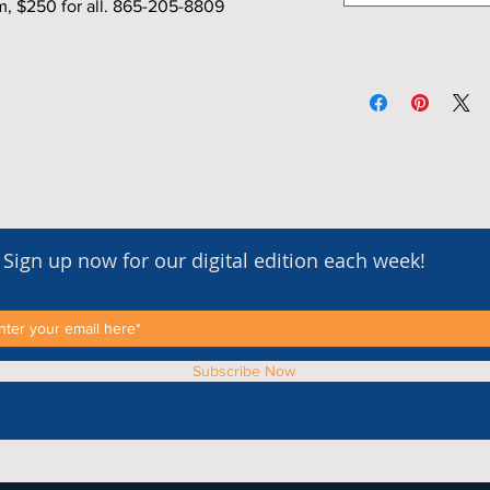
m, $250 for all. 865-205-8809
Sign up now for our digital edition each week!
Subscribe Now