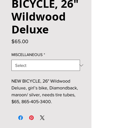
BICYCLE, 26"
Wildwood
Deluxe
Price
$65.00
MISCELLANEOUS
*
NEW BICYCLE, 26" Wildwood
Deluxe, girl’s bike, Diamondback,
maroon/ silver, needs tire tubes,
$65, 865‑405‑3400.