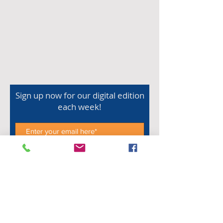
Sign up now for our digital edition
each week!
Subscribe Now
Shop