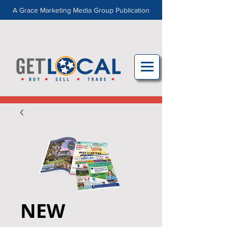
A Grace Marketing Media Group Publication
NEW