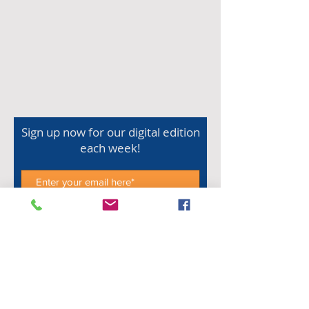
Sign up now for our digital edition
each week!
Subscribe Now
Shop