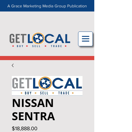
A Grace Marketing Media Group Publication
NISSAN
SENTRA
Price
$18,888.00