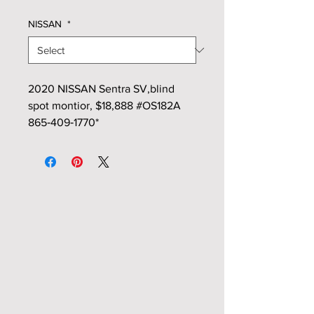
NISSAN
*
2020 NISSAN Sentra SV,blind
spot montior, $18,888 #OS182A
865‑409‑1770*