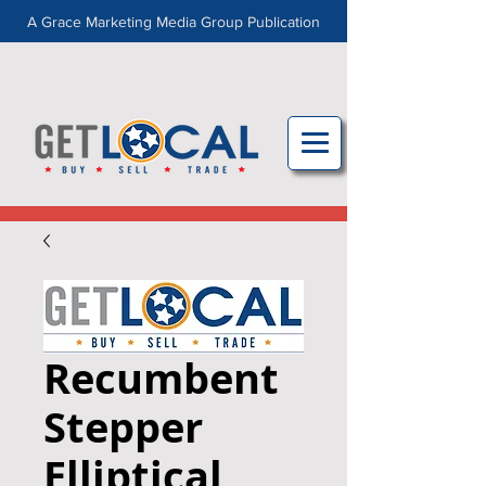
A Grace Marketing Media Group Publication
Recumbent
Stepper
Elliptical