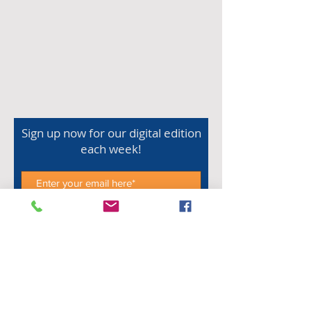
Sign up now for our digital edition
each week!
Subscribe Now
Shop