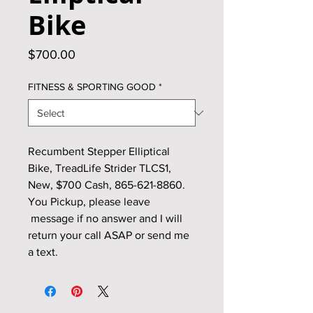
Bike
Price
$700.00
FITNESS & SPORTING GOOD
*
Recumbent Stepper Elliptical
Bike, TreadLife Strider TLCS1,
New, $700 Cash, 865-621-8860.
You Pickup, please leave
message if no answer and I will
return your call ASAP or send me
a text.