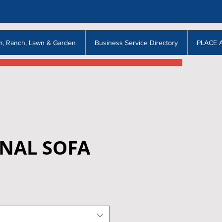
m, Ranch, Lawn & Garden
Business Service Directory
PLACE 
ONAL SOFA