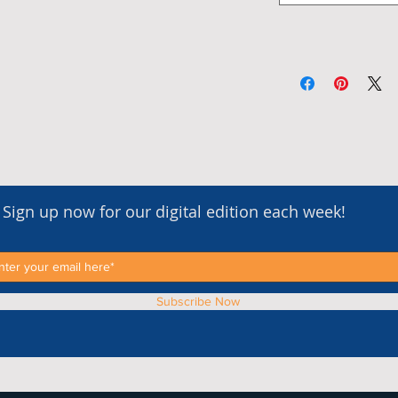
Sign up now for our digital edition each week!
Subscribe Now