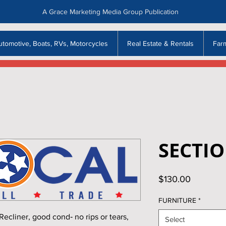
A Grace Marketing Media Group Publication
utomotive, Boats, RVs, Motorcycles
Real Estate & Rentals
Far
SECTI
Price
$130.00
FURNITURE
*
liner, good cond‑ no rips or tears,
Select