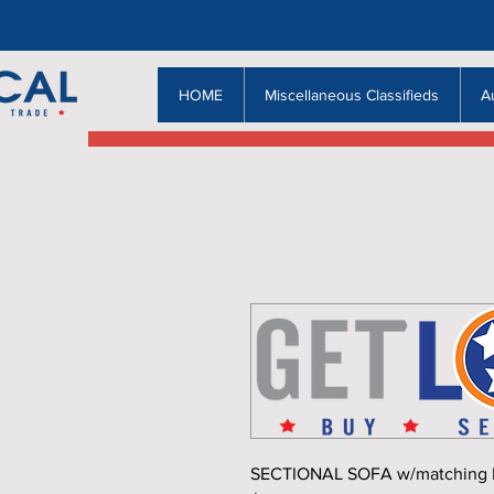
HOME
Miscellaneous Classifieds
A
SECTIONAL SOFA w/matching Rec