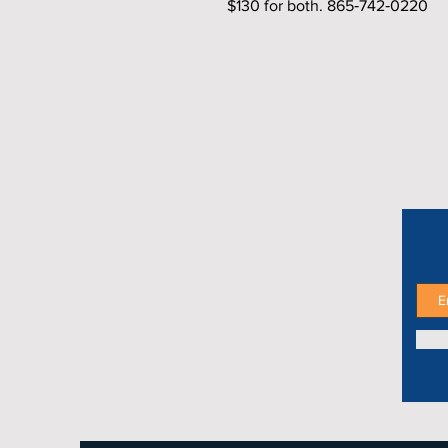
$130 for both. 865‑742‑0220