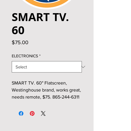
SMART TV.
60
Price
$75.00
ELECTRONICS
*
SMART TV. 60" Flatscreen,
Westinghouse brand, works great,
needs remote, $75. 865‑244‑6311