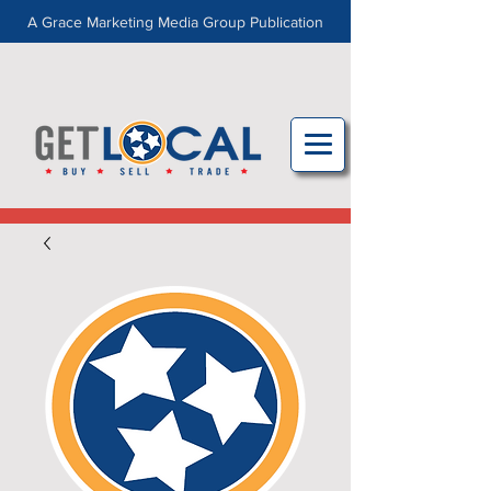
A Grace Marketing Media Group Publication