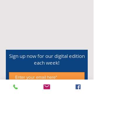
Sign up now for our digital edition
each week!
Subscribe Now
Shop