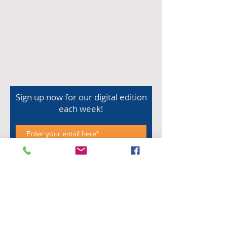
Sign up now for our digital edition
each week!
Subscribe Now
Shop