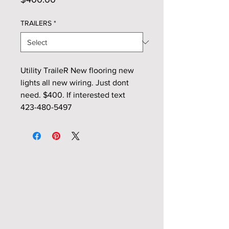
TRAILERS
*
Utility TraileR New flooring new
lights all new wiring. Just dont
need. $400. If interested text
423-480-5497