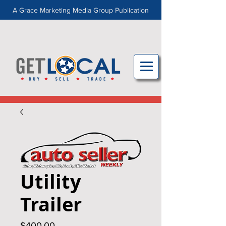
A Grace Marketing Media Group Publication
Utility
Trailer
Price
$400.00