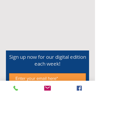
Sign up now for our digital edition
each week!
Subscribe Now
Shop