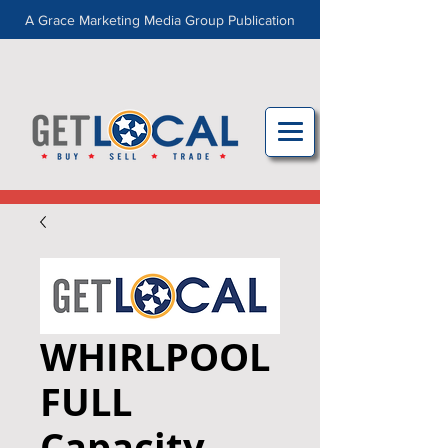
A Grace Marketing Media Group Publication
WHIRLPOOL
FULL
Capacity