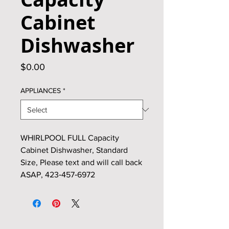
Cabinet
Dishwasher
Price
$0.00
APPLIANCES
*
WHIRLPOOL FULL Capacity
Cabinet Dishwasher, Standard
Size, Please text and will call back
ASAP, 423‑457‑6972